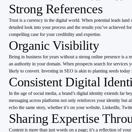
Strong References
Trust is a currency in the digital world. When potential leads land
detailed look into your process and the results you’ve achieved fo
compelling case for your credibility and expertise.
Organic Visibility
Being in business for years without a strong online presence is a m
an authority in your domain. When prospects search for services you
likely to convert. Investing in SEO is akin to planting seeds today
Consistent Digital Ident
In the age of social media, a brand’s digital identity extends far b
messaging across platforms not only reinforces your identity but als
echo the same story, whether it’s on your website, LinkedIn, Twitte
Sharing Expertise Throu
Content is more than just words on a page; it’s a reflection of your