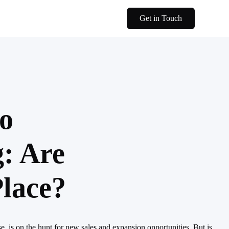
Get in Touch
to
: Are
lace?
, is on the hunt for new sales and expansion opportunities. But is