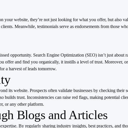
 on your website, they’re not just looking for what you offer, but also v
r clients. Meanwhile, testimonials serve as endorsements from those who
issed opportunity. Search Engine Optimization (SEO) isn’t just about ra
 offer and find you organically, it instills a level of trust. Moreover,
 for a harvest of leads tomorrow.
ity
eyond its website. Prospects often validate businesses by checking their 
o builds trust. Inconsistencies can raise red flags, making potential cli
r, or any other platform.
gh Blogs and Articles
 expertise. By regularly sharing industry insights, best practices, and t