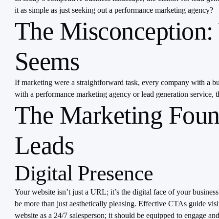
it as simple as just seeking out a performance marketing agency?
The Misconception: 
Seems
If marketing were a straightforward task, every company with a budg
with a performance marketing agency or lead generation service, t
The Marketing Foun
Leads
Digital Presence
Your website isn’t just a URL; it’s the digital face of your busine
be more than just aesthetically pleasing. Effective CTAs guide visi
website as a 24/7 salesperson; it should be equipped to engage and 