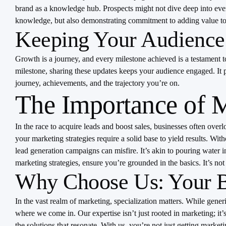
brand as a knowledge hub. Prospects might not dive deep into every 
knowledge, but also demonstrating commitment to adding value to 
Keeping Your Audience
Growth is a journey, and every milestone achieved is a testament 
milestone, sharing these updates keeps your audience engaged. It pa
journey, achievements, and the trajectory you’re on.
The Importance of 
In the race to acquire leads and boost sales, businesses often over
your marketing strategies require a solid base to yield results. Wi
lead generation campaigns can misfire. It’s akin to pouring water i
marketing strategies, ensure you’re grounded in the basics. It’s no
Why Choose Us: Your B2
In the vast realm of marketing, specialization matters. While gene
where we come in. Our expertise isn’t just rooted in marketing; it
the solutions that resonate. With us, you’re not just getting marke