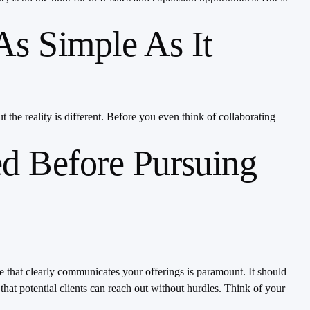
As Simple As It
 the reality is different. Before you even think of collaborating
d Before Pursuing
te that clearly communicates your offerings is paramount. It should
that potential clients can reach out without hurdles. Think of your