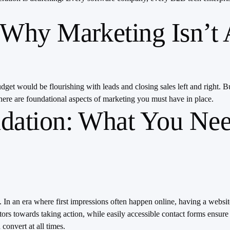
Why Marketing Isn’t 
et would be flourishing with leads and closing sales left and right. But
here are foundational aspects of marketing you must have in place.
dation: What You Nee
ss. In an era where first impressions often happen online, having a websi
tors towards taking action, while easily accessible contact forms ensure 
convert at all times.