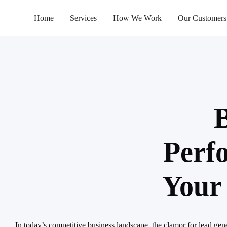
Home
Services
How We Work
Our Customers
B
Perf
Your
In today’s competitive business landscape, the clamor for lead gen