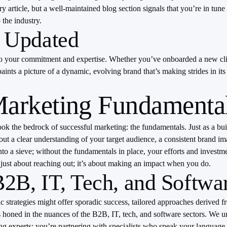
article, but a well-maintained blog section signals that you’re in tune 
the industry.
 Updated
to your commitment and expertise. Whether you’ve onboarded a new clien
ints a picture of a dynamic, evolving brand that’s making strides in it
Marketing Fundamenta
look the bedrock of successful marketing: the fundamentals. Just as a bu
thout a clear understanding of your target audience, a consistent brand 
nto a sieve; without the fundamentals in place, your efforts and investm
t just about reaching out; it’s about making an impact when you do.
B, IT, Tech, and Softwa
ric strategies might offer sporadic success, tailored approaches derive
’s honed in the nuances of the B2B, IT, tech, and software sectors. We u
ting experts; you’re partnering with specialists who speak your language.