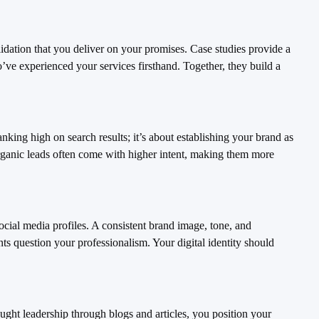
alidation that you deliver on your promises. Case studies provide a
’ve experienced your services firsthand. Together, they build a
nking high on search results; it’s about establishing your brand as
 organic leads often come with higher intent, making them more
social media profiles. A consistent brand image, tone, and
ents question your professionalism. Your digital identity should
hought leadership through blogs and articles, you position your