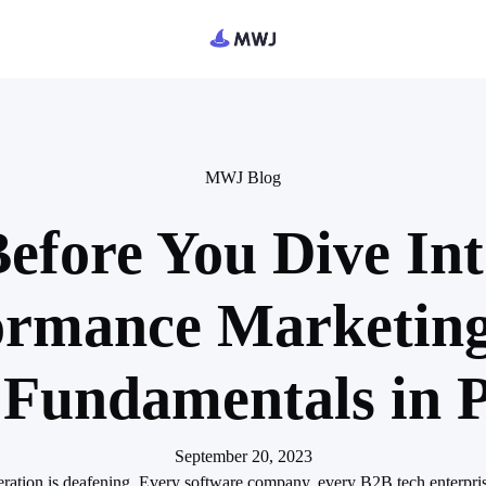
MWJ Blog
efore You Dive In
ormance Marketing
 Fundamentals in P
September 20, 2023
eration is deafening. Every software company, every B2B tech enterprise