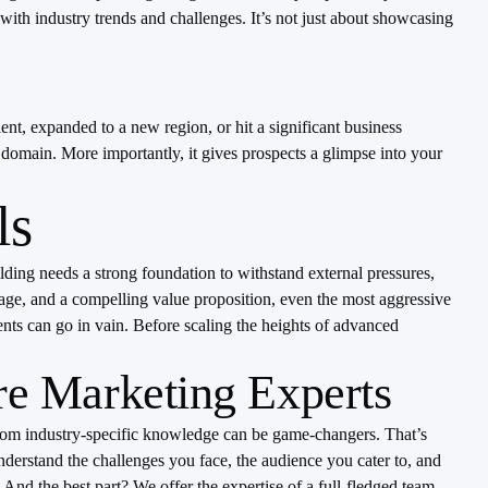
with industry trends and challenges. It’s not just about showcasing
t, expanded to a new region, or hit a significant business
s domain. More importantly, it gives prospects a glimpse into your
ls
ilding needs a strong foundation to withstand external pressures,
image, and a compelling value proposition, even the most aggressive
ents can go in vain. Before scaling the heights of advanced
re Marketing Experts
d from industry-specific knowledge can be game-changers. That’s
nderstand the challenges you face, the audience you cater to, and
 And the best part? We offer the expertise of a full-fledged team