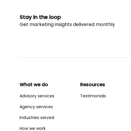
Stay in the loop
Get marketing insights delivered monthly
What we do
Resources
Advisory services
Testimonials
Agency services
Industries served
How we work