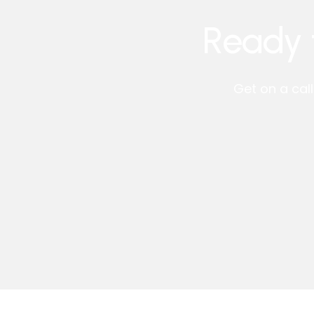
Ready 
Get on a cal