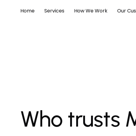
Home
Services
How We Work
Our Cu
Who trusts