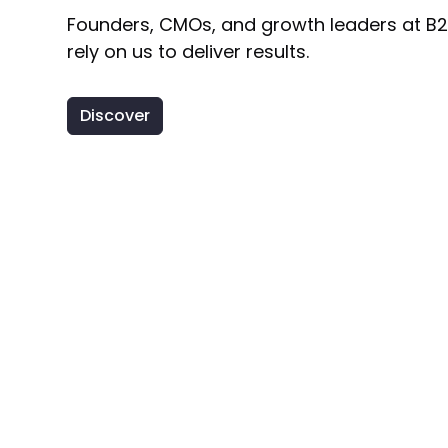
Founders, CMOs, and growth leaders at B
rely on us to deliver results.
Discover