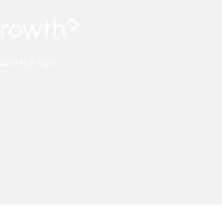
growth?
ore the right