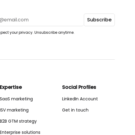
pect your privacy. Unsubscribe anytime.
Expertise
Social Profiles
SaaS marketing
LinkedIn Account
ISV marketing
Get in touch
B2B GTM strategy
Enterprise solutions