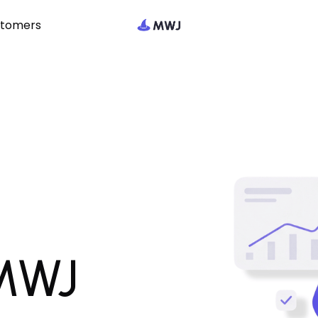
stomers
 MWJ