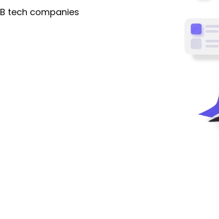
2B tech companies