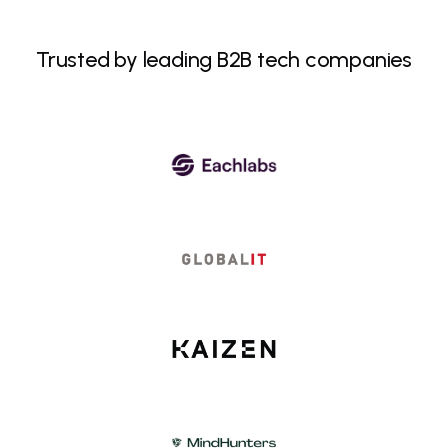
Trusted by leading B2B tech companies