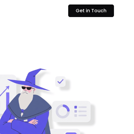
Get in Touch