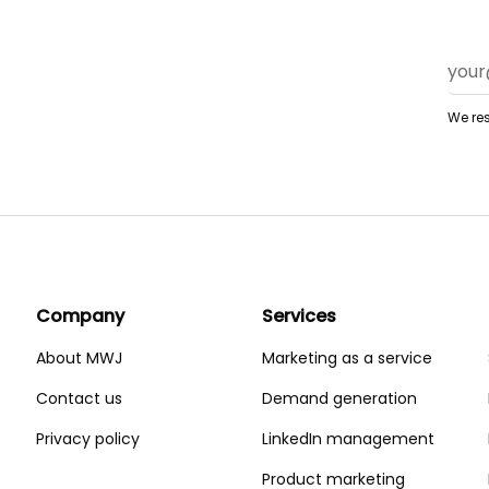
We res
Company
Services
About MWJ
Marketing as a service
Contact us
Demand generation
Privacy policy
LinkedIn management
Product marketing