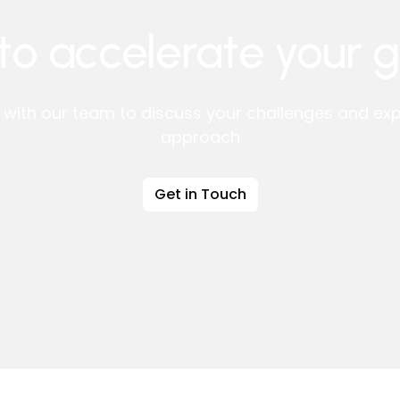
to accelerate your 
l with our team to discuss your challenges and expl
approach
Get in Touch