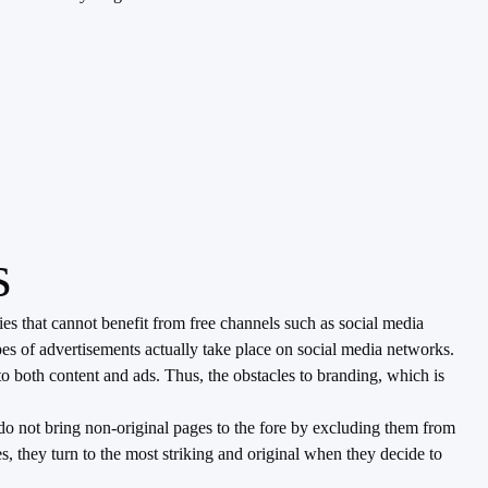
s
s that cannot benefit from free channels such as social media
es of advertisements actually take place on social media networks.
o both content and ads. Thus, the obstacles to branding, which is
do not bring non-original pages to the fore by excluding them from
, they turn to the most striking and original when they decide to