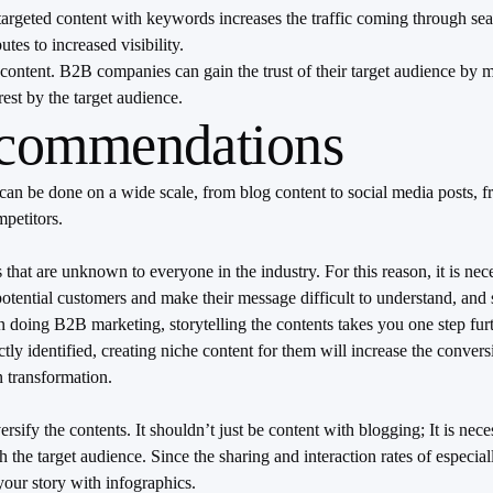
d targeted content with keywords increases the traffic coming through s
utes to increased visibility.
eo content. B2B companies can gain the trust of their target audience by
rest by the target audience.
ecommendations
an be done on a wide scale, from blog content to social media posts, f
mpetitors.
hat are unknown to everyone in the industry. For this reason, it is nece
tential customers and make their message difficult to understand, and si
 doing B2B marketing, storytelling the contents takes you one step furt
rectly identified, creating niche content for them will increase the conv
 transformation.
versify the contents. It shouldn’t just be content with blogging; It is 
the target audience. Since the sharing and interaction rates of especial
your story with infographics.