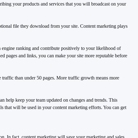
ribing your products and services that you will broadcast on your
tional file they download from your site. Content marketing plays
engine ranking and contribute positively to your likelihood of
ed pages and links, you can make your site more reputable before
 traffic than under 50 pages. More traffic growth means more
 can help keep your team updated on changes and trends. This
s that will be used in your content marketing efforts. You can get
on. In fact, content marketing will save your marketing and sales