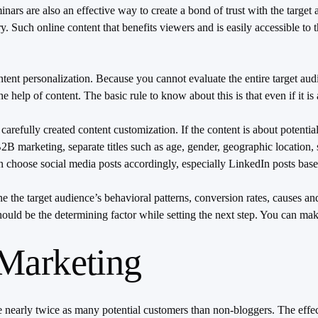
rs are also an effective way to create a bond of trust with the target a
try. Such online content that benefits viewers and is easily accessible t
tent personalization. Because you cannot evaluate the entire target audi
help of content. The basic rule to know about this is that even if it is
refully created content customization. If the content is about potential
B marketing, separate titles such as age, gender, geographic location, s
n choose social media posts accordingly, especially LinkedIn posts bas
e the target audience’s behavioral patterns, conversion rates, causes a
should be the determining factor while setting the next step. You can m
 Marketing
 nearly twice as many potential customers than non-bloggers. The effe