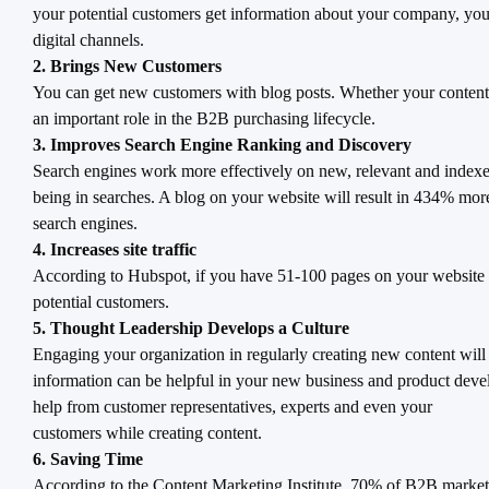
your potential customers get information about your company, your
digital channels.
2. Brings New Customers
You can get new customers with blog posts. Whether your content i
an important role in the B2B purchasing lifecycle.
3. Improves Search Engine Ranking and Discovery
Search engines work more effectively on new, relevant and indexed
being in searches. A blog on your website will result in 434% mo
search engines.
4. Increases site traffic
According to Hubspot, if you have 51-100 pages on your website (
potential customers.
5. Thought Leadership Develops a Culture
Engaging your organization in regularly creating new content will
information can be helpful in your new business and product develop
help from customer representatives, experts and even your
customers while creating content.
6. Saving Time
According to the Content Marketing Institute, 70% of B2B marketers