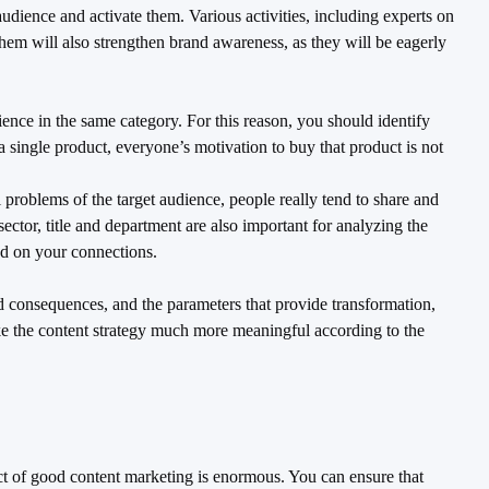
udience and activate them. Various activities, including experts on
o them will also strengthen brand awareness, as they will be eagerly
ence in the same category. For this reason, you should identify
 a single product, everyone’s motivation to buy that product is not
 problems of the target audience, people really tend to share and
ector, title and department are also important for analyzing the
ed on your connections.
nd consequences, and the parameters that provide transformation,
ake the content strategy much more meaningful according to the
ct of good content marketing is enormous. You can ensure that