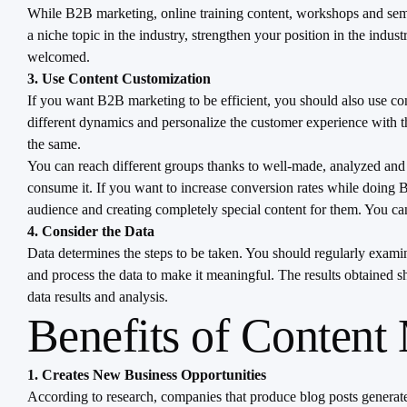
While B2B marketing, online training content, workshops and semina
a niche topic in the industry, strengthen your position in the indus
welcomed.
3. Use Content Customization
If you want B2B marketing to be efficient, you should also use con
different dynamics and personalize the customer experience with the 
the same.
You can reach different groups thanks to well-made, analyzed and ca
consume it. If you want to increase conversion rates while doing B2
audience and creating completely special content for them. You ca
4. Consider the Data
Data determines the steps to be taken. You should regularly examin
and process the data to make it meaningful. The results obtained 
data results and analysis.
Benefits of Content
1. Creates New Business Opportunities
According to research, companies that produce blog posts generate