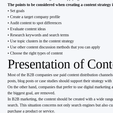
The points to be considered when creating a content strategy 
• Set goals
• Create a target company profile
• Audit content to spot differences
• Evaluate content ideas
• Research keywords and search terms
• Use topic clusters in the content strategy
• Use other content discussion methods that you can apply
• Choose the right types of content
Presentation of Con
Most of the B2B companies use paid content distribution channels
posts, blog posts or case studies should support their strategy wi
On the other hand, companies that prefer to use digital marketing 
the biggest goal, are removed.
In B2B marketing, the content should be created with a wide range
search. This situation concerns not only search engines but also c
purchase a product or service.