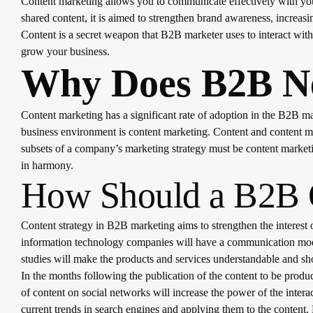
Content marketing allows you to communicate effectively with your
shared content, it is aimed to strengthen brand awareness, increasing
Content is a secret weapon that B2B marketer uses to interact with
grow your business.
Why Does B2B Ne
Content marketing has a significant rate of adoption in the B2B mark
business environment is content marketing. Content and content ma
subsets of a company’s marketing strategy must be content marketin
in harmony.
How Should a B2B C
Content strategy in B2B marketing aims to strengthen the interest o
information technology companies will have a communication model 
studies will make the products and services understandable and show
In the months following the publication of the content to be produc
of content on social networks will increase the power of the interac
current trends in search engines and applying them to the content