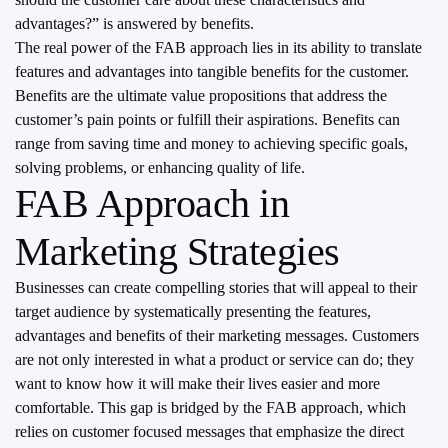
advantages?” is answered by benefits.
The real power of the FAB approach lies in its ability to translate
features and advantages into tangible benefits for the customer.
Benefits are the ultimate value propositions that address the
customer’s pain points or fulfill their aspirations. Benefits can
range from saving time and money to achieving specific goals,
solving problems, or enhancing quality of life.
FAB Approach in
Marketing Strategies
Businesses can create compelling stories that will appeal to their
target audience by systematically presenting the features,
advantages and benefits of their marketing messages. Customers
are not only interested in what a product or service can do; they
want to know how it will make their lives easier and more
comfortable. This gap is bridged by the FAB approach, which
relies on customer focused messages that emphasize the direct