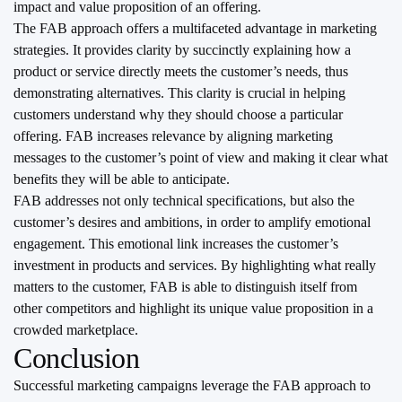
impact and value proposition of an offering.
The FAB approach offers a multifaceted advantage in marketing
strategies. It provides clarity by succinctly explaining how a
product or service directly meets the customer’s needs, thus
demonstrating alternatives. This clarity is crucial in helping
customers understand why they should choose a particular
offering. FAB increases relevance by aligning marketing
messages to the customer’s point of view and making it clear what
benefits they will be able to anticipate.
FAB addresses not only technical specifications, but also the
customer’s desires and ambitions, in order to amplify emotional
engagement. This emotional link increases the customer’s
investment in products and services. By highlighting what really
matters to the customer, FAB is able to distinguish itself from
other competitors and highlight its unique value proposition in a
crowded marketplace.
Conclusion
Successful marketing campaigns leverage the FAB approach to