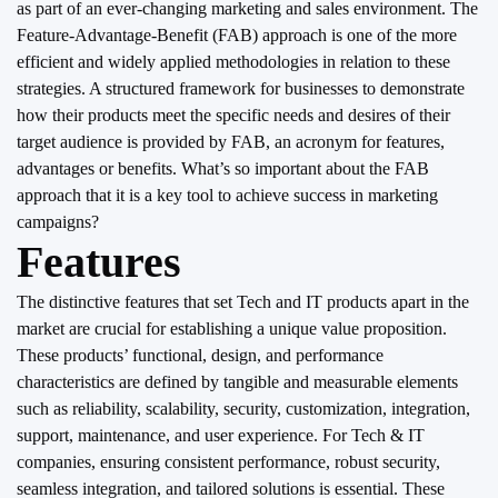
as part of an ever-changing marketing and sales environment. The
Feature-Advantage-Benefit (FAB) approach is one of the more
efficient and widely applied methodologies in relation to these
strategies. A structured framework for businesses to demonstrate
how their products meet the specific needs and desires of their
target audience is provided by FAB, an acronym for features,
advantages or benefits. What’s so important about the FAB
approach that it is a key tool to achieve success in marketing
campaigns?
Features
The distinctive features that set Tech and IT products apart in the
market are crucial for establishing a unique value proposition.
These products’ functional, design, and performance
characteristics are defined by tangible and measurable elements
such as reliability, scalability, security, customization, integration,
support, maintenance, and user experience. For Tech & IT
companies, ensuring consistent performance, robust security,
seamless integration, and tailored solutions is essential. These