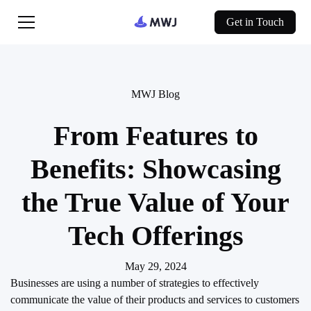
Get in Touch
MWJ Blog
From Features to
Benefits: Showcasing
the True Value of Your
Tech Offerings
May 29, 2024
Businesses are using a number of strategies to effectively
communicate the value of their products and services to customers