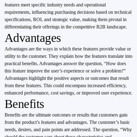
features meet specific industry needs and operational
requirements, influencing purchasing decisions based on technical
specifications, ROI, and strategic value, making them pivotal in
differentiating their offerings in the competitive B2B landscape.
Advantages
Advantages are the ways in which these features provide value or
utility to the customer. They explain how the features translate into
practical benefits. Advantages answer the question, “How does
this feature improve the user’s experience or solve a problem?”
Advantages highlight the positive aspects or outcomes that result
from these features. This could encompass increased efficiency,
enhanced performance, cost savings, or improved user experience.
Benefits
Benefits are the ultimate outcomes or results that customers gain
from the product’s features and advantages. The customer’s basic
needs, desires, and pain points are addressed. The question, “Why
should the customer care about these characteristics and