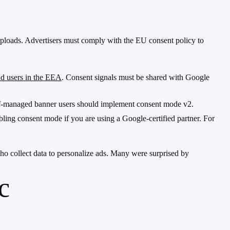
 uploads. Advertisers must comply with the EU consent policy to
d users in the EEA
. Consent signals must be shared with Google
Self-managed banner users should implement consent mode v2.
ling consent mode if you are using a Google-certified partner. For
o collect data to personalize ads. Many were surprised by
c