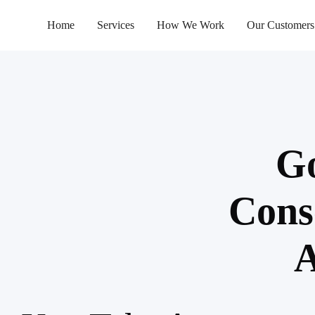
Home
Services
How We Work
Our Customers
Go
Cons
A