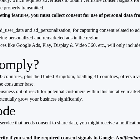
licy, which requires advertisers to obtain verifiable consent signals 
re properly transmitted.
ing features, you must collect consent for use of personal data f
user_data and ad_personalization, for capturing consent related to ad
ving personalized and remarketed ads in the region.
vices like Google Ads, Play, Display & Video 360, etc., will only inc
Comply?
ountries, plus the United Kingdom, totalling 31 countries, offers a v
rse consumer base.
siness out of reach for potential customers within this lucrative market
tentially grow your business significantly.
ode
rvice that needs consent to share data, you might receive a notification 
ify if you send the required consent signals to Google.
Notificatio