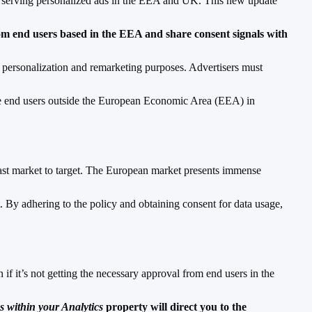
for serving personalized ads in the EEA and UK. This new update
rom end users based in the EEA and share consent signals with
 personalization and remarketing purposes. Advertisers must
lude end users outside the European Economic Area (EEA) in
ast market to target. The European market presents immense
. By adhering to the policy and obtaining consent for data usage,
if it’s not getting the necessary approval from end users in the
ns within your Analytics
property will direct you to the