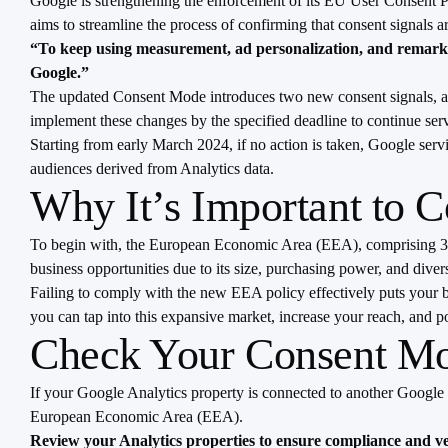
Google is strengthening the enforcement of its EU User Consent Po
aims to streamline the process of confirming that consent signals a
“To keep using measurement, ad personalization, and remarket
Google.”
The updated Consent Mode introduces two new consent signals, ad_
implement these changes by the specified deadline to continue ser
Starting from early March 2024, if no action is taken, Google ser
audiences derived from Analytics data.
Why It’s Important to 
To begin with, the European Economic Area (EEA), comprising 30 c
business opportunities due to its size, purchasing power, and dive
Failing to comply with the new EEA policy effectively puts your bu
you can tap into this expansive market, increase your reach, and po
Check Your Consent M
If your Google Analytics property is connected to another Google se
European Economic Area (EEA).
Review your Analytics properties to ensure compliance and ver