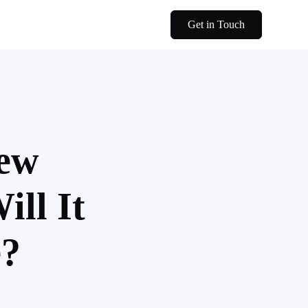
Get in Touch
New
ll It
e?