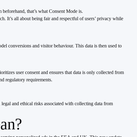
em beforehand, that’s what Consent Mode is.
It’s all about being fair and respectful of users’ privacy while
 conversions and visitor behaviour. This data is then used to
itizes user consent and ensures that data is only collected from
and regulatory requirements.
egal and ethical risks associated with collecting data from
ean?