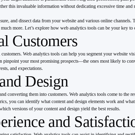
er this invaluable information without dedicating excessive time and r
measure, and dissect data from your website and various online channels
and much more. Let’s explore how web analytics tools can be your key 
eal Customers
al customers. Web analytics tools can help you segment your website visi
can pinpoint your most promising prospects—the ones most likely to con
ests, and expectations.
 and Design
 and converting them into customers. Web analytics tools come to the re
trics, you can identify what content and design elements work and what
hich versions of your content and design yield the best results.
rience and Satisfacti
tering satisfaction. Web analytics tools can assist in identifying and r