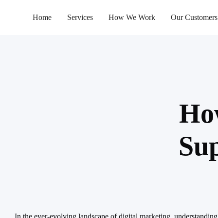
Home
Services
How We Work
Our Customers
How
Sup
In the ever-evolving landscape of digital marketing, understanding