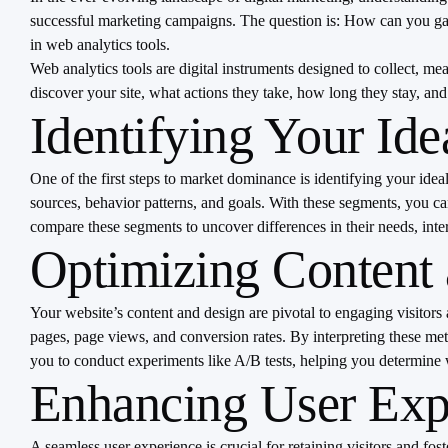
successful marketing campaigns. The question is: How can you gath
in web analytics tools.
Web analytics tools are digital instruments designed to collect, 
discover your site, what actions they take, how long they stay, 
Identifying Your Id
One of the first steps to market dominance is identifying your ide
sources, behavior patterns, and goals. With these segments, you 
compare these segments to uncover differences in their needs, inter
Optimizing Content
Your website’s content and design are pivotal to engaging visitors
pages, page views, and conversion rates. By interpreting these me
you to conduct experiments like A/B tests, helping you determine w
Enhancing User Expe
A seamless user experience is crucial for retaining visitors and fos