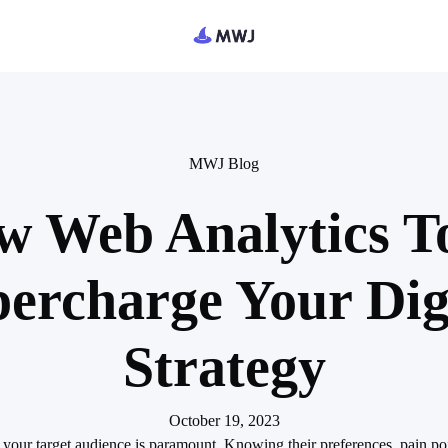
MWJ Blog
 Web Analytics T
ercharge Your Dig
Strategy
October 19, 2023
 your target audience is paramount. Knowing their preferences, pain poi