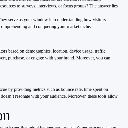
esources to surveys, interviews, or focus groups? The answer lies
. They serve as your window into understanding how visitors
to comprehending and conquering your market niche.
tors based on demographics, location, device usage, traffic
vert, purchase, or engage with your brand. Moreover, you can
scue by providing metrics such as bounce rate, time spent on
 doesn’t resonate with your audience. Moreover, these tools allow
on
ectifying issues that might hamper your website’s performance. They