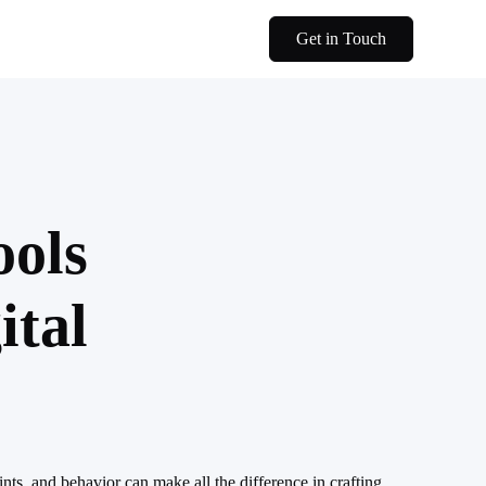
Get in Touch
ools
ital
nts, and behavior can make all the difference in crafting