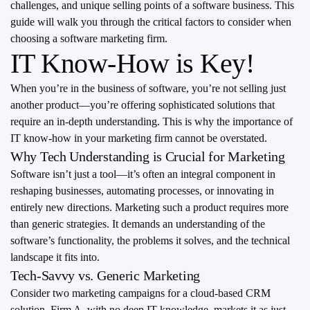
challenges, and unique selling points of a software business. This
guide will walk you through the critical factors to consider when
choosing a software marketing firm.
IT Know-How is Key!
When you’re in the business of software, you’re not selling just
another product—you’re offering sophisticated solutions that
require an in-depth understanding. This is why the importance of
IT know-how in your marketing firm cannot be overstated.
Why Tech Understanding is Crucial for Marketing
Software isn’t just a tool—it’s often an integral component in
reshaping businesses, automating processes, or innovating in
entirely new directions. Marketing such a product requires more
than generic strategies. It demands an understanding of the
software’s functionality, the problems it solves, and the technical
landscape it fits into.
Tech-Savvy vs. Generic Marketing
Consider two marketing campaigns for a cloud-based CRM
solution. Firm A, with no deep IT knowledge, markets it as just