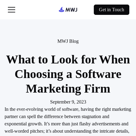
Get in Touch
MWJ Blog
What to Look for When
Choosing a Software
Marketing Firm
September 9, 2023
In the ever-evolving world of software, having the right marketing
partner can spell the difference between stagnation and
exponential growth. It’s more than just flashy advertisements and
well-worded pitches; it’s about understanding the intricate details,