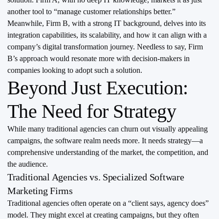
another tool to “manage customer relationships better.”
Meanwhile, Firm B, with a strong IT background, delves into its
integration capabilities, its scalability, and how it can align with a
company’s digital transformation journey. Needless to say, Firm
B’s approach would resonate more with decision-makers in
companies looking to adopt such a solution.
Beyond Just Execution:
The Need for Strategy
While many traditional agencies can churn out visually appealing
campaigns, the software realm needs more. It needs strategy—a
comprehensive understanding of the market, the competition, and
the audience.
Traditional Agencies vs. Specialized Software
Marketing Firms
Traditional agencies often operate on a “client says, agency does”
model. They might excel at creating campaigns, but they often