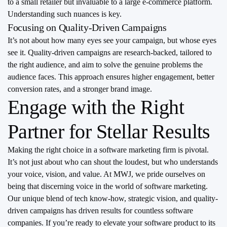
to a small retailer but invaluable to a large e-commerce platform.
Understanding such nuances is key.
Focusing on Quality-Driven Campaigns
It’s not about how many eyes see your campaign, but whose eyes
see it. Quality-driven campaigns are research-backed, tailored to
the right audience, and aim to solve the genuine problems the
audience faces. This approach ensures higher engagement, better
conversion rates, and a stronger brand image.
Engage with the Right
Partner for Stellar Results
Making the right choice in a software marketing firm is pivotal.
It’s not just about who can shout the loudest, but who understands
your voice, vision, and value. At MWJ, we pride ourselves on
being that discerning voice in the world of software marketing.
Our unique blend of tech know-how, strategic vision, and quality-
driven campaigns has driven results for countless software
companies. If you’re ready to elevate your software product to its