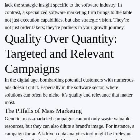
lack the strategic insight specific to the software industry. In
contrast, a specialized software marketing firm brings to the table
not just execution capabilities, but also strategic vision. They’re
not just order-takers; they’re partners in your growth journey.
Quality Over Quantity:
Targeted and Relevant
Campaigns
In the digital age, bombarding potential customers with numerous
ads doesn’t cut it. Especially in the software sector, where
solutions can often be niche, it’s quality and relevance that matter
most.
The Pitfalls of Mass Marketing
Generic, mass-marketed campaigns can not only waste valuable
resources, but they can also dilute a brand’s image. For instance, a
campaign for an AI-driven data analytics tool might be irrelevant