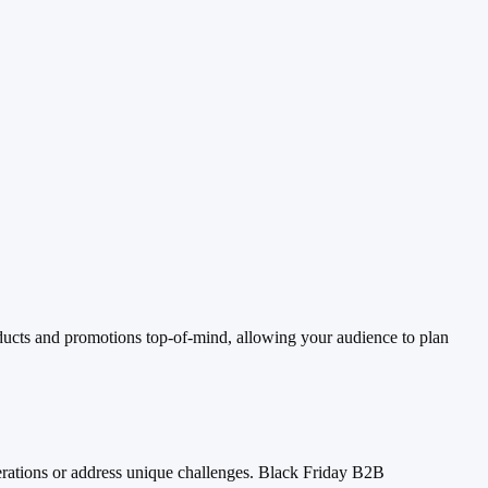
ucts and promotions top-of-mind, allowing your audience to plan
perations or address unique challenges. Black Friday B2B