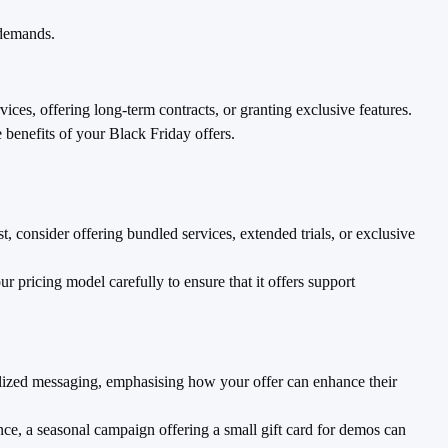
 demands.
ces, offering long-term contracts, or granting exclusive features.
benefits of your Black Friday offers.
 consider offering bundled services, extended trials, or exclusive
r pricing model carefully to ensure that it offers support
nalized messaging, emphasising how your offer can enhance their
ce, a seasonal campaign offering a small gift card for demos can