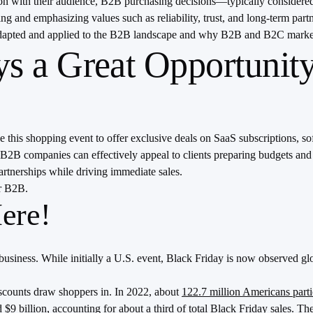
ion with their audience, B2B purchasing decisions—typically considere
g and emphasizing values such as reliability, trust, and long-term par
 adapted and applied to the B2B landscape and why B2B and B2C marke
s a Great Opportunit
 this shopping event to offer exclusive deals on SaaS subscriptions, sof
, B2B companies can effectively appeal to clients preparing budgets and
rtnerships while driving immediate sales.
or B2B.
ere!
business. While initially a U.S. event, Black Friday is now observed glo
discounts draw shoppers in. In 2022, about
122.7 million Americans parti
 $9 billion, accounting for about a third of total Black Friday sales​.