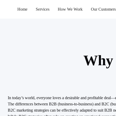
Home
Services
How We Work
Our Customers
Why 
In today’s world, everyone loves a desirable and profitable deal
The differences between B2B (business-to-business) and B2C (busi
B2C marketing strategies can be effectively adapted to suit B2B n