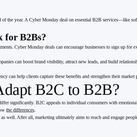
d of the year. A Cyber Monday deal on essential B2B services—like sof
 for B2Bs?
nts. Cyber Monday deals can encourage businesses to sign up for exten
ies can boost brand visibility, attract new leads, and build relation
 can help clients capture these benefits and strengthen their market p
 Adapt B2C to B2B?
ffer significantly. B2C appeals to individual consumers with emotiona
show
the differences
.
 well. After all, marketing ultimately aims to reach and engage people,