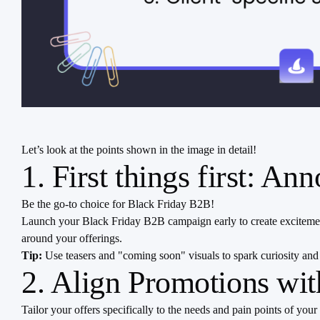
Let’s look at the points shown in the image in detail!
1. First things first: A
Be the go-to choice for Black Friday B2B!
Launch your Black Friday B2B campaign early to create excitemen
around your offerings.
Tip:
Use teasers and "coming soon" visuals to spark curiosity and
2. Align Promotions wi
Tailor your offers specifically to the needs and pain points of y