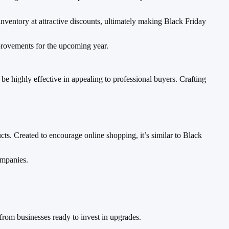
inventory at attractive discounts, ultimately making Black Friday
improvements for the upcoming year.
e highly effective in appealing to professional buyers. Crafting
ts. Created to encourage online shopping, it’s similar to Black
ompanies.
from businesses ready to invest in upgrades.