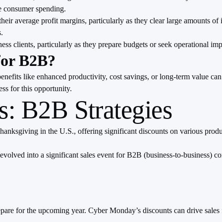
ve consumer spending.
ir average profit margins, particularly as they clear large amounts of 
.
ness clients, particularly as they prepare budgets or seek operational 
for B2B?
fits like enhanced productivity, cost savings, or long-term value can b
ss for this opportunity.
: B2B Strategies
ksgiving in the U.S., offering significant discounts on various produc
 evolved into a significant sales event for B2B (business-to-business) c
epare for the upcoming year. Cyber Monday’s discounts can drive sales 