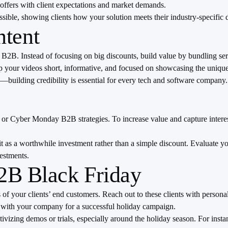
offers with client expectations and market demands.
ble, showing clients how your solution meets their industry-specific
ntent
B2B. Instead of focusing on big discounts, build value by bundling servi
 your videos short, informative, and focused on showcasing the unique 
s—building credibility is essential for every tech and software company.
or Cyber Monday B2B strategies. To increase value and capture interest,
it as a worthwhile investment rather than a simple discount. Evaluate you
vestments.
B2B Black Friday
s of your clients’ end customers. Reach out to these clients with perso
 with your company for a successful holiday campaign.
izing demos or trials, especially around the holiday season. For instan