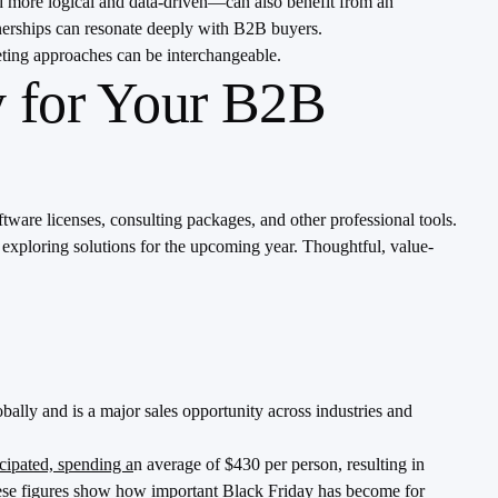
d more logical and data-driven—can also benefit from an
tnerships can resonate deeply with B2B buyers.
ting approaches can be interchangeable.
y for Your B2B
tware licenses, consulting packages, and other professional tools.
 exploring solutions for the upcoming year. Thoughtful, value-
bally and is a major sales opportunity across industries and
cipated, spending a
n average of $430 per person, resulting in
 These figures show how important Black Friday has become for