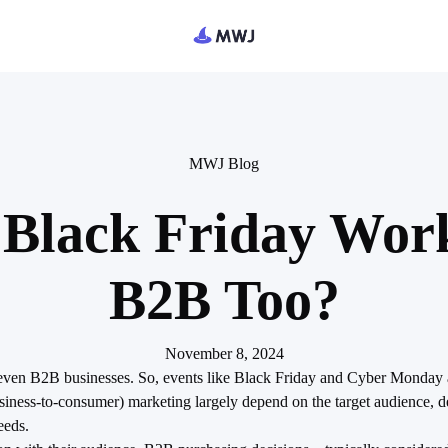
MWJ Blog
Black Friday Work
B2B Too?
November 8, 2024
—even B2B businesses. So, events like Black Friday and Cyber Monday a
ness-to-consumer) marketing largely depend on the target audience, d
eeds.