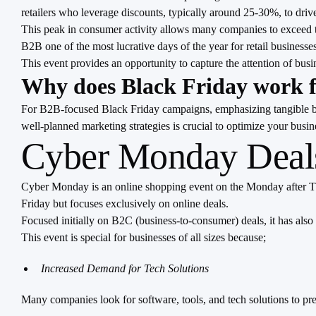
retailers who leverage discounts, typically around 25-30%, to dri
This peak in consumer activity allows many companies to exceed the
B2B one of the most lucrative days of the year for retail businesses
This event provides an opportunity to capture the attention of busi
Why does Black Friday work 
For B2B-focused Black Friday campaigns, emphasizing tangible bene
well-planned marketing strategies is crucial to optimize your busine
Cyber Monday Deals
Cyber Monday is an online shopping event on the Monday after Than
Friday but focuses exclusively on online deals.
Focused initially on B2C (business-to-consumer) deals, it has also
This event is special for businesses of all sizes because;
Increased Demand for Tech Solutions
Many companies look for software, tools, and tech solutions to pr