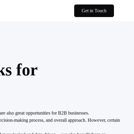
Get in Touch
s for
re also great opportunities for B2B businesses.
ecision-making process, and overall approach. However, certain