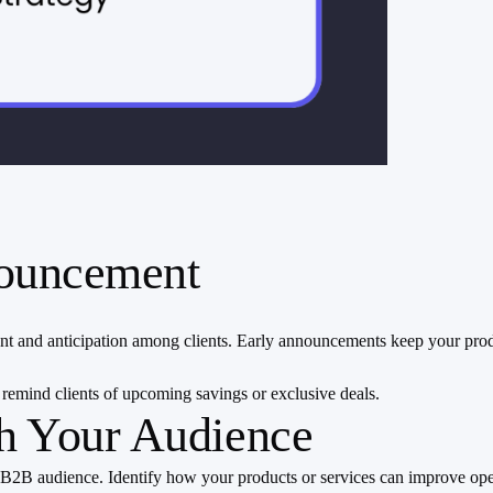
nnouncement
t and anticipation among clients. Early announcements keep your prod
 remind clients of upcoming savings or exclusive deals.
th Your Audience
our B2B audience. Identify how your products or services can improve o