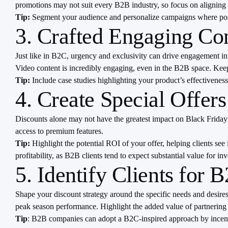
promotions may not suit every B2B industry, so focus on aligning 
Tip:
Segment your audience and personalize campaigns where possi
3. Crafted Engaging Co
Just like in B2C, urgency and exclusivity can drive engagement in 
Video content is incredibly engaging, even in the B2B space. Keep
Tip:
Include case studies highlighting your product’s effectivenes
4. Create Special Offers
Discounts alone may not have the greatest impact on Black Friday 
access to premium features.
Tip:
Highlight the potential ROI of your offer, helping clients see 
profitability, as B2B clients tend to expect substantial value for in
5. Identify Clients for 
Shape your discount strategy around the specific needs and desire
peak season performance. Highlight the added value of partnering
Tip
: B2B companies can adopt a B2C-inspired approach by incentiv