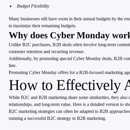
Budget Flexibility
Many businesses still have room in their annual budgets by the en
to maximize their remaining budgets.
Why does Cyber Monday work
Unlike B2C purchases, B2B deals often involve long-term commitme
customer retention and recurring revenue.
Additionally, by promoting special Cyber Monday deals, B2B compan
line.
Promoting Cyber Monday offers for a B2B-focused marketing agency
How to Effectively
While B2C and B2B marketing share some similarities, they also di
relationships, and long-term value. Here is a detailed version to 
B2C marketing strategies can often be adapted to B2B approaches as
running a successful B2C strategy in B2B marketing.