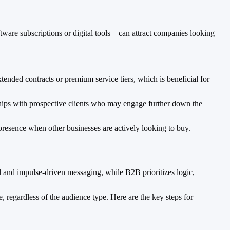
tware subscriptions or digital tools—can attract companies looking
ded contracts or premium service tiers, which is beneficial for
ships with prospective clients who may engage further down the
resence when other businesses are actively looking to buy.
l and impulse-driven messaging, while B2B prioritizes logic,
 regardless of the audience type. Here are the key steps for