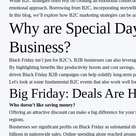
While B2C strategies often rely on creating an emotional connect
emotional approach. Borrowing from B2C, incorporating storytellin
In this blog, we’ll explore how B2C marketing strategies can be
Why are Special Day
Business?
Black Friday isn’t just for B2C’s. B2B businesses can also leverage
By highlighting benefits like productivity boosts and cost savings
driven Black Friday B2B campaigns can help solidify long-term pa
Let's look at some fundamental B2C events that also work well f
Big Friday: Deals Are H
Who doesn’t like saving money?
Offering an attractive discount can make a big difference for your 
regions.
Businesses see significant profits on Black Friday as substantial 
billions in nationwide sales. Online spending alone reached around