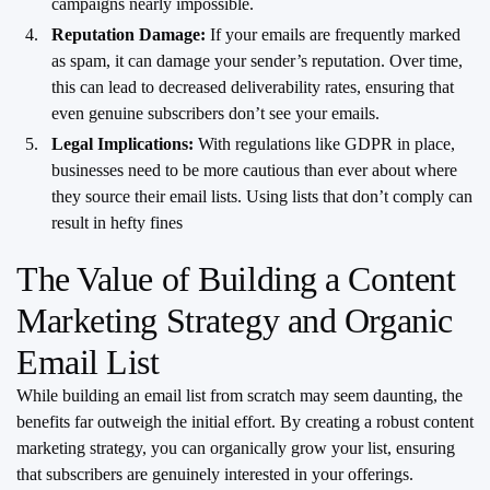
campaigns nearly impossible.
Reputation Damage:
If your emails are frequently marked
as spam, it can damage your sender’s reputation. Over time,
this can lead to decreased deliverability rates, ensuring that
even genuine subscribers don’t see your emails.
Legal Implications:
With regulations like GDPR in place,
businesses need to be more cautious than ever about where
they source their email lists. Using lists that don’t comply can
result in hefty fines
The Value of Building a Content
Marketing Strategy and Organic
Email List
While building an email list from scratch may seem daunting, the
benefits far outweigh the initial effort. By creating a robust content
marketing strategy, you can organically grow your list, ensuring
that subscribers are genuinely interested in your offerings.