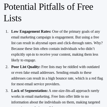
Potential Pitfalls of Free
Lists
Low Engagement Rates:
One of the primary goals of any
email marketing campaign is engagement. But using a free
list can result in abysmal open and click-through rates. Why?
Because these lists often contain individuals who didn’t
explicitly opt-in to receive your content, making them less
likely to engage.
Poor List Quality:
Free lists may be riddled with outdated
or even fake email addresses. Sending emails to these
addresses can result in a high bounce rate, which is a red flag
for most email service providers.
Lack of Segmentation:
A one-size-fits-all approach rarely
works in email marketing. Free lists offer little to no
information about the individuals on them, making targeted