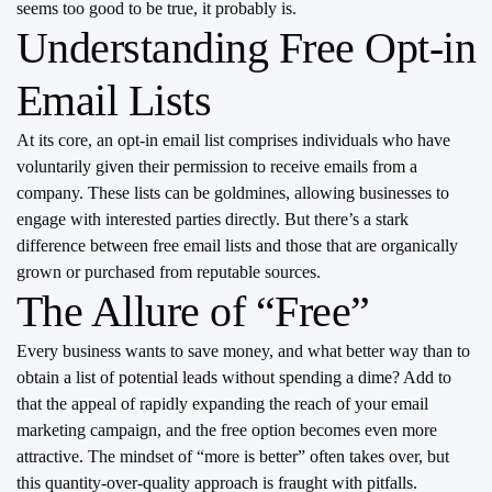
seems too good to be true, it probably is.
Understanding Free Opt-in
Email Lists
At its core, an opt-in email list comprises individuals who have
voluntarily given their permission to receive emails from a
company. These lists can be goldmines, allowing businesses to
engage with interested parties directly. But there’s a stark
difference between free email lists and those that are organically
grown or purchased from reputable sources.
The Allure of “Free”
Every business wants to save money, and what better way than to
obtain a list of potential leads without spending a dime? Add to
that the appeal of rapidly expanding the reach of your email
marketing campaign, and the free option becomes even more
attractive. The mindset of “more is better” often takes over, but
this quantity-over-quality approach is fraught with pitfalls.