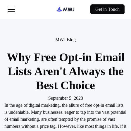
Get in Touch
MWJ Blog
Why Free Opt-in Email
Lists Aren't Always the
Best Choice
September 5, 2023
In the age of digital marketing, the allure of free opt-in email lists
is undeniable. Many businesses, eager to tap into the vast potential
of email marketing, are often tempted by the promise of vast
numbers without a price tag. However, like most things in life, if it