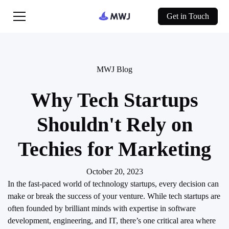
Get in Touch
MWJ Blog
Why Tech Startups
Shouldn't Rely on
Techies for Marketing
October 20, 2023
In the fast-paced world of technology startups, every decision can
make or break the success of your venture. While tech startups are
often founded by brilliant minds with expertise in software
development, engineering, and IT, there’s one critical area where