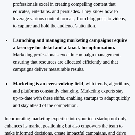
professionals excel in creating compelling content that
educates, entertains, and persuades. They know how to
leverage various content formats, from blog posts to videos,
to capture and hold the audience’s attention.
Launching and managing marketing campaigns require
a keen eye for detail and a knack for optimization.
Marketing professionals excel in campaign management,
ensuring that resources are allocated efficiently and that
campaigns deliver measurable results.
Marketing is an ever-evolving field
, with trends, algorithms,
and platforms constantly changing. Marketing experts stay
up-to-date with these shifts, enabling startups to adapt quickly
and stay ahead of the competition.
Incorporating marketing expertise into your tech startup not only
enhances its market positioning but also empowers the team to
make informed decisions, create impactful campaigns, and drive