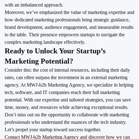
with an imbalanced approach.
Moreover, we’ve emphasized the value of marketing expertise and
how dedicated marketing professionals bring strategic guidance,
brand development, audience engagement, and measurable results
to the table. Their presence empowers startups to navigate the
complex marketing landscape effectively.
Ready to Unlock Your Startup’s
Marketing Potential?
Consider this: the cost of internal resources, including their daily
rates, can often surpass the investment in an external marketing
agency. At MWJ-b2b Marketing Agency, we specialize in helping
tech, software, and IT companies reach their full marketing
potential. With our expertise and tailored strategies, you can save
time, money, and resources while achieving exceptional results.
Don’t miss out on the opportunity to collaborate with marketing
professionals who understand the nuances of the tech industry.
Let’s propel your startup toward success together.
Contact MWJ-b2b Marketing Agency
and discover how we can