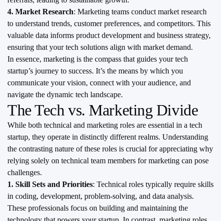
4. Market Research
: Marketing teams conduct market research
to understand trends, customer preferences, and competitors. This
valuable data informs product development and business strategy,
ensuring that your tech solutions align with market demand.
In essence, marketing is the compass that guides your tech
startup’s journey to success. It’s the means by which you
communicate your vision, connect with your audience, and
navigate the dynamic tech landscape.
The Tech vs. Marketing Divide
While both technical and marketing roles are essential in a tech
startup, they operate in distinctly different realms. Understanding
the contrasting nature of these roles is crucial for appreciating why
relying solely on technical team members for marketing can pose
challenges.
1. Skill Sets and Priorities
: Technical roles typically require skills
in coding, development, problem-solving, and data analysis.
These professionals focus on building and maintaining the
technology that powers your startup. In contrast, marketing roles