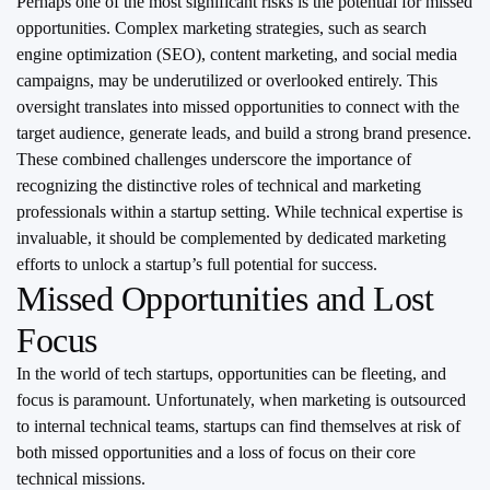
Perhaps one of the most significant risks is the potential for missed
opportunities. Complex marketing strategies, such as search
engine optimization (SEO), content marketing, and social media
campaigns, may be underutilized or overlooked entirely. This
oversight translates into missed opportunities to connect with the
target audience, generate leads, and build a strong brand presence.
These combined challenges underscore the importance of
recognizing the distinctive roles of technical and marketing
professionals within a startup setting. While technical expertise is
invaluable, it should be complemented by dedicated marketing
efforts to unlock a startup’s full potential for success.
Missed Opportunities and Lost
Focus
In the world of tech startups, opportunities can be fleeting, and
focus is paramount. Unfortunately, when marketing is outsourced
to internal technical teams, startups can find themselves at risk of
both missed opportunities and a loss of focus on their core
technical missions.