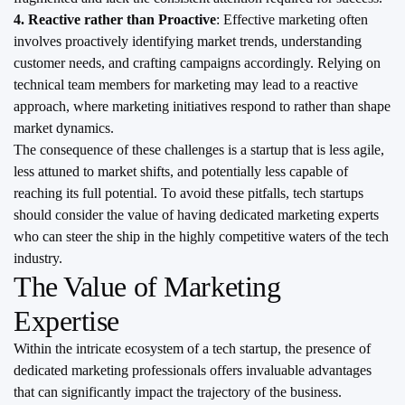
4. Reactive rather than Proactive
: Effective marketing often
involves proactively identifying market trends, understanding
customer needs, and crafting campaigns accordingly. Relying on
technical team members for marketing may lead to a reactive
approach, where marketing initiatives respond to rather than shape
market dynamics.
The consequence of these challenges is a startup that is less agile,
less attuned to market shifts, and potentially less capable of
reaching its full potential. To avoid these pitfalls, tech startups
should consider the value of having dedicated marketing experts
who can steer the ship in the highly competitive waters of the tech
industry.
The Value of Marketing
Expertise
Within the intricate ecosystem of a tech startup, the presence of
dedicated marketing professionals offers invaluable advantages
that can significantly impact the trajectory of the business.