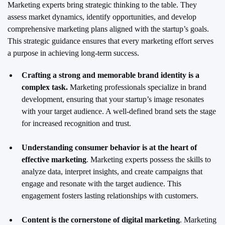
Marketing experts bring strategic thinking to the table. They
assess market dynamics, identify opportunities, and develop
comprehensive marketing plans aligned with the startup’s goals.
This strategic guidance ensures that every marketing effort serves
a purpose in achieving long-term success.
Crafting a strong and memorable brand identity is a
complex task.
Marketing professionals specialize in brand
development, ensuring that your startup’s image resonates
with your target audience. A well-defined brand sets the stage
for increased recognition and trust.
Understanding consumer behavior is at the heart of
effective marketing
. Marketing experts possess the skills to
analyze data, interpret insights, and create campaigns that
engage and resonate with the target audience. This
engagement fosters lasting relationships with customers.
Content is the cornerstone of digital marketing
. Marketing