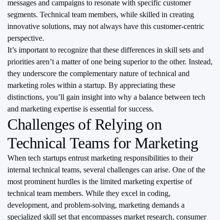
messages and campaigns to resonate with specific customer
segments. Technical team members, while skilled in creating
innovative solutions, may not always have this customer-centric
perspective.
It’s important to recognize that these differences in skill sets and
priorities aren’t a matter of one being superior to the other. Instead,
they underscore the complementary nature of technical and
marketing roles within a startup. By appreciating these
distinctions, you’ll gain insight into why a balance between tech
and marketing expertise is essential for success.
Challenges of Relying on
Technical Teams for Marketing
When tech startups entrust marketing responsibilities to their
internal technical teams, several challenges can arise. One of the
most prominent hurdles is the limited marketing expertise of
technical team members. While they excel in coding,
development, and problem-solving, marketing demands a
specialized skill set that encompasses market research, consumer