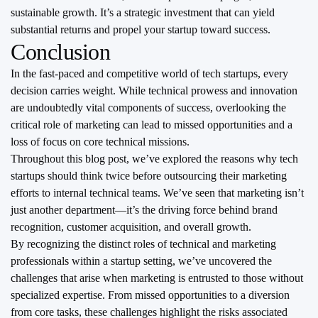
sustainable growth. It’s a strategic investment that can yield
substantial returns and propel your startup toward success.
Conclusion
In the fast-paced and competitive world of tech startups, every
decision carries weight. While technical prowess and innovation
are undoubtedly vital components of success, overlooking the
critical role of marketing can lead to missed opportunities and a
loss of focus on core technical missions.
Throughout this blog post, we’ve explored the reasons why tech
startups should think twice before outsourcing their marketing
efforts to internal technical teams. We’ve seen that marketing isn’t
just another department—it’s the driving force behind brand
recognition, customer acquisition, and overall growth.
By recognizing the distinct roles of technical and marketing
professionals within a startup setting, we’ve uncovered the
challenges that arise when marketing is entrusted to those without
specialized expertise. From missed opportunities to a diversion
from core tasks, these challenges highlight the risks associated