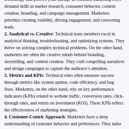
demand skills in market research, consumer behavior, content
creation, branding, and campaign management. Marketers
prioritize creating visibility, driving engagement, and converting
leads.
2. Analytical vs. Creative
: Technical team members excel in
analytical thinking, troubleshooting, and optimizing systems. They
thrive on solving complex technical problems. On the other hand,
marketers are often the creative minds behind branding,
storytelling, and content creation. They craft compelling narratives
and design campaigns to capture the audience’s attention.
3. Metrics and KPIs
: Technical roles often measure success
through metrics like system uptime, code efficiency, and bug
fixes. Marketers, on the other hand, rely on key performance
indicators (KPIs) related to website traffic, conversion rates, click-
through rates, and return on investment (ROI). These KPIs reflect
the effectiveness of marketing strategies.
4. Customer-Centric Approach
: Marketers have a deep
understanding of customer behavior and preferences. They tailor