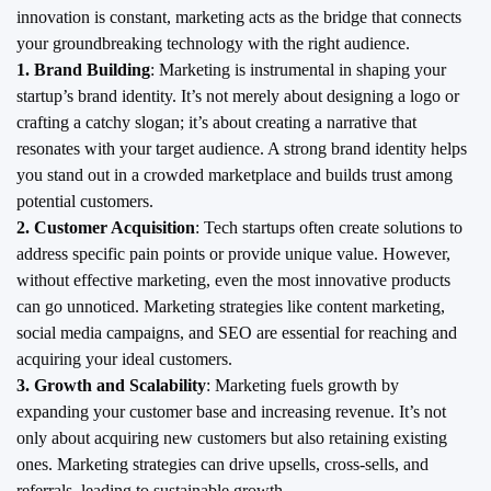
innovation is constant, marketing acts as the bridge that connects
your groundbreaking technology with the right audience.
1. Brand Building
: Marketing is instrumental in shaping your
startup’s brand identity. It’s not merely about designing a logo or
crafting a catchy slogan; it’s about creating a narrative that
resonates with your target audience. A strong brand identity helps
you stand out in a crowded marketplace and builds trust among
potential customers.
2. Customer Acquisition
: Tech startups often create solutions to
address specific pain points or provide unique value. However,
without effective marketing, even the most innovative products
can go unnoticed. Marketing strategies like content marketing,
social media campaigns, and SEO are essential for reaching and
acquiring your ideal customers.
3. Growth and Scalability
: Marketing fuels growth by
expanding your customer base and increasing revenue. It’s not
only about acquiring new customers but also retaining existing
ones. Marketing strategies can drive upsells, cross-sells, and
referrals, leading to sustainable growth.