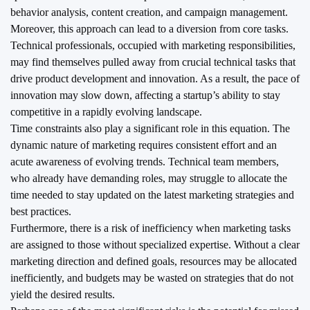
behavior analysis, content creation, and campaign management.
Moreover, this approach can lead to a diversion from core tasks.
Technical professionals, occupied with marketing responsibilities,
may find themselves pulled away from crucial technical tasks that
drive product development and innovation. As a result, the pace of
innovation may slow down, affecting a startup’s ability to stay
competitive in a rapidly evolving landscape.
Time constraints also play a significant role in this equation. The
dynamic nature of marketing requires consistent effort and an
acute awareness of evolving trends. Technical team members,
who already have demanding roles, may struggle to allocate the
time needed to stay updated on the latest marketing strategies and
best practices.
Furthermore, there is a risk of inefficiency when marketing tasks
are assigned to those without specialized expertise. Without a clear
marketing direction and defined goals, resources may be allocated
inefficiently, and budgets may be wasted on strategies that do not
yield the desired results.