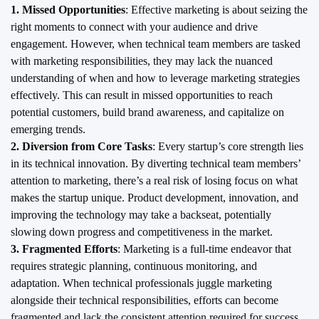
1. Missed Opportunities
: Effective marketing is about seizing the
right moments to connect with your audience and drive
engagement. However, when technical team members are tasked
with marketing responsibilities, they may lack the nuanced
understanding of when and how to leverage marketing strategies
effectively. This can result in missed opportunities to reach
potential customers, build brand awareness, and capitalize on
emerging trends.
2. Diversion from Core Tasks
: Every startup’s core strength lies
in its technical innovation. By diverting technical team members’
attention to marketing, there’s a real risk of losing focus on what
makes the startup unique. Product development, innovation, and
improving the technology may take a backseat, potentially
slowing down progress and competitiveness in the market.
3. Fragmented Efforts
: Marketing is a full-time endeavor that
requires strategic planning, continuous monitoring, and
adaptation. When technical professionals juggle marketing
alongside their technical responsibilities, efforts can become
fragmented and lack the consistent attention required for success.