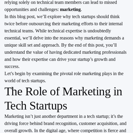
relying solely on technical team members can lead to missed
opportunities and challenges:
marketing
.
In this blog post, we’ll explore why tech startups should think
twice before outsourcing their marketing efforts to their internal
technical teams. While technical expertise is undoubtedly
essential, we’ll delve into the reasons why marketing demands a
unique skill set and approach. By the end of this post, you’ll
understand the value of having dedicated marketing professionals
and how their expertise can drive your startup’s growth and
success.
Let’s begin by examining the pivotal role marketing plays in the
world of tech startups.
The Role of Marketing in
Tech Startups
Marketing isn’t just another department in a tech startup; it’s the
driving force behind brand recognition, customer acquisition, and
overall growth. In the digital age, where competition is fierce and