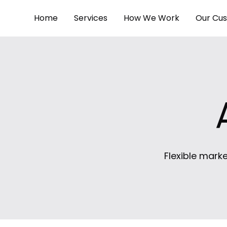
Home
Services
How We Work
Our Cu
Flexible marke