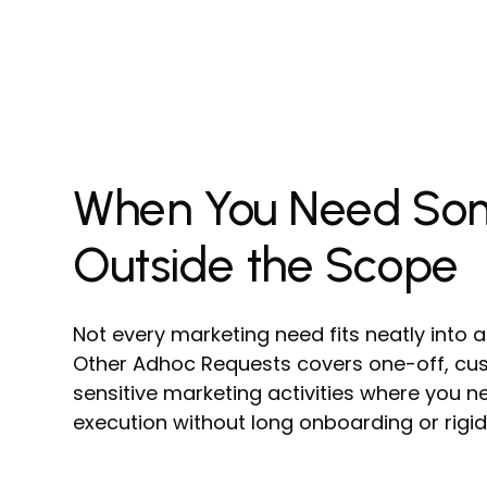
When You Need So
Outside the Scope
Not every marketing need fits neatly into a
Other Adhoc Requests covers one-off, cus
sensitive marketing activities where you ne
execution without long onboarding or rigid