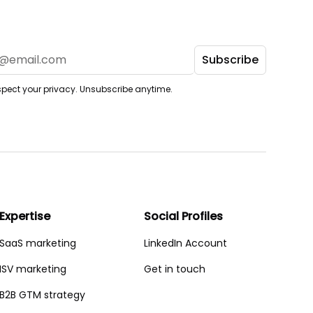
pect your privacy. Unsubscribe anytime.
Expertise
Social Profiles
SaaS marketing
LinkedIn Account
ISV marketing
Get in touch
B2B GTM strategy