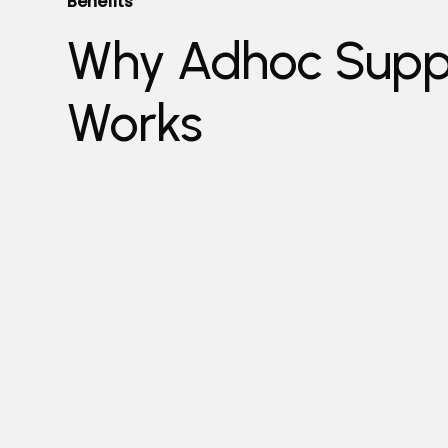
Benefits
Why Adhoc Supp
Works