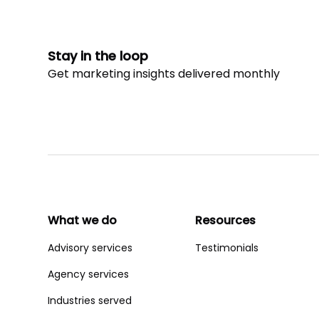
Stay in the loop
Get marketing insights delivered monthly
What we do
Resources
Advisory services
Testimonials
Agency services
Industries served