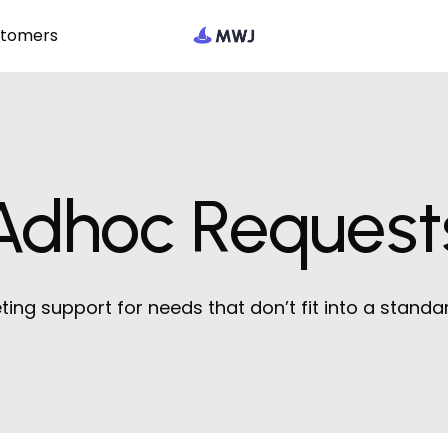
stomers
Adhoc Request
ting support for needs that don’t fit into a standa