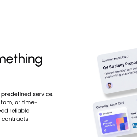
mething
 predefined service.
tom, or time-
ed reliable
 contracts.