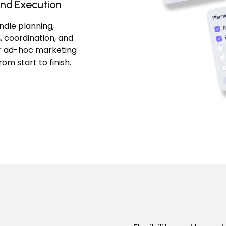
nd Execution
dle planning,
, coordination, and
or ad-hoc marketing
from start to finish.