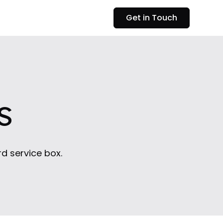
Get in Touch
s
rd service box.