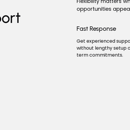
Flexibility matters
opportunities appea
ort
Fast Response
Get experienced suppor
without lengthy setup o
term commitments.