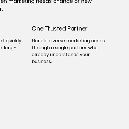
 when marketing needs change or new
r.
One Trusted Partner
t quickly
Handle diverse marketing needs
r long-
through a single partner who
already understands your
business.