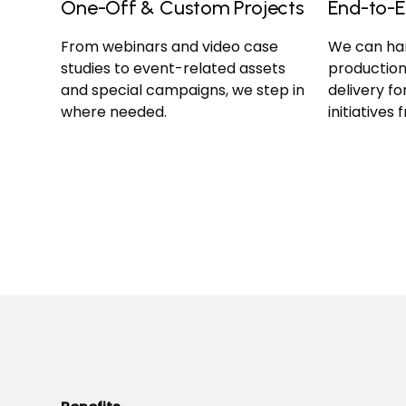
One-Off & Custom Projects
End-to-E
From webinars and video case
We can han
studies to event-related assets
production
and special campaigns, we step in
delivery f
where needed.
initiatives 