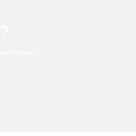
e?
make it happen.