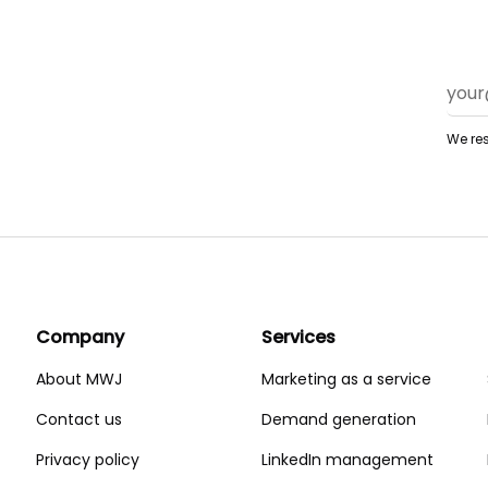
We res
Company
Services
About MWJ
Marketing as a service
Contact us
Demand generation
Privacy policy
LinkedIn management