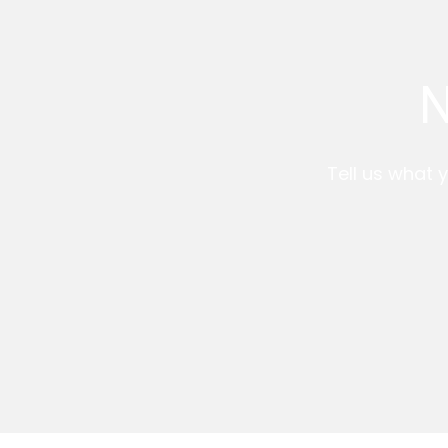
N
Tell us what y