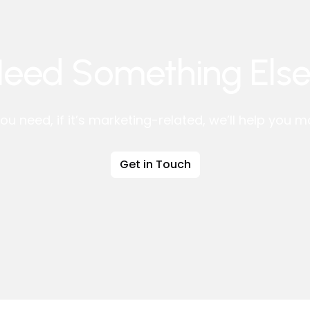
eed Something Els
ou need, if it’s marketing-related, we’ll help you 
Get in Touch